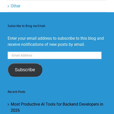
Other
Subscribe to Blog via Email
Enter your email address to subscribe to this blog and
receive notifications of new posts by email.
Email
Address
Subscribe
Recent Posts
Most Productive AI Tools for Backend Developers in
2026