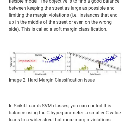
flexible model. The objective is to find a good balance
between keeping the street as large as possible and
limiting the margin violations (i.e., instances that end
up in the middle of the street or even on the wrong
side). This is called a soft margin classification.
Image 2: Hard Margin Classification issue
In Scikit-Learn’s SVM classes, you can control this
balance using the C hyperparameter: a smaller C value
leads to a wider street but more margin violations.