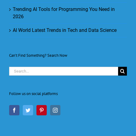
Trending AI Tools for Programming You Need in
2026
AI World Latest Trends in Tech and Data Science
Can’t Find Something? Search Now
Search
for:
Follow us on social platforms