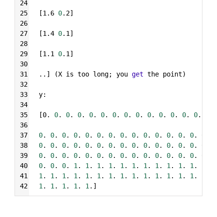
24
25
[1.6 
0
.2]
26
27
[1.4 
0
.1]
28
29
[1.1 
0
.1]
30
31
..] (X is too long; you 
get
 the point)
32
33
y:
34
35
[0. 
0
. 
0
. 
0
. 
0
. 
0
. 
0
. 
0
. 
0
. 
0
. 
0
. 
0
. 
0
. 
0
. 
0
. 
36
37
0
. 
0
. 
0
. 
0
. 
0
. 
0
. 
0
. 
0
. 
0
. 
0
. 
0
. 
0
. 
0
. 
0
. 
0
. 
0
38
0
. 
0
. 
0
. 
0
. 
0
. 
0
. 
0
. 
0
. 
0
. 
0
. 
0
. 
0
. 
0
. 
0
. 
0
. 
0
39
0
. 
0
. 
0
. 
0
. 
0
. 
0
. 
0
. 
0
. 
0
. 
0
. 
0
. 
0
. 
0
. 
0
. 
0
. 
0
40
0
. 
0
. 
0
. 
1
. 
1
. 
1
. 
1
. 
1
. 
1
. 
1
. 
1
. 
1
. 
1
. 
1
. 
1
. 
1
41
1
. 
1
. 
1
. 
1
. 
1
. 
1
. 
1
. 
1
. 
1
. 
1
. 
1
. 
1
. 
1
. 
1
. 
1
. 
1
42
1
. 
1
. 
1
. 
1
. 
1
.]