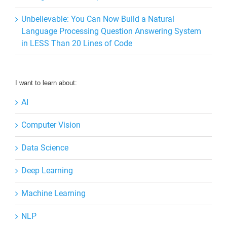
Unbelievable: You Can Now Build a Natural
Language Processing Question Answering System
in LESS Than 20 Lines of Code
I want to learn about:
AI
Computer Vision
Data Science
Deep Learning
Machine Learning
NLP