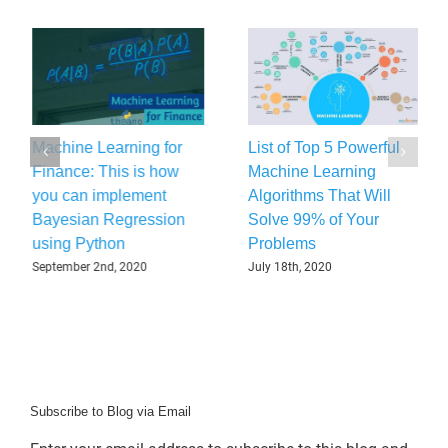
Machine Learning for
List of Top 5 Powerful
Finance: This is how
Machine Learning
you can implement
Algorithms That Will
Bayesian Regression
Solve 99% of Your
using Python
Problems
September 2nd, 2020
July 18th, 2020
Subscribe to Blog via Email