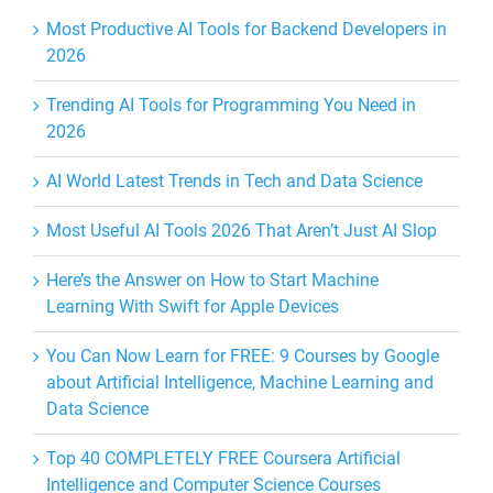
Most Productive AI Tools for Backend Developers in
2026
Trending AI Tools for Programming You Need in
2026
AI World Latest Trends in Tech and Data Science
Most Useful AI Tools 2026 That Aren’t Just AI Slop
Here’s the Answer on How to Start Machine
Learning With Swift for Apple Devices
You Can Now Learn for FREE: 9 Courses by Google
about Artificial Intelligence, Machine Learning and
Data Science
Top 40 COMPLETELY FREE Coursera Artificial
Intelligence and Computer Science Courses