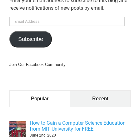
Enter your email address to subscribe to this blog and
receive notifications of new posts by email.
Email
Address
Subscribe
Join Our Facebook Community
Popular
Recent
How to Gain a Computer Science Education
from MIT University for FREE
June 2nd, 2020