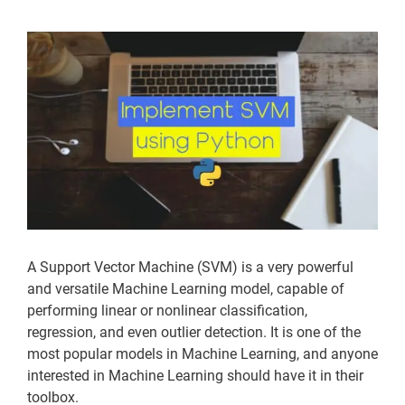
View
Larger
Image
A Support Vector Machine (SVM) is a very powerful
and versatile Machine Learning model, capable of
performing linear or nonlinear classification,
regression, and even outlier detection. It is one of the
most popular models in Machine Learning, and anyone
interested in Machine Learning should have it in their
toolbox.