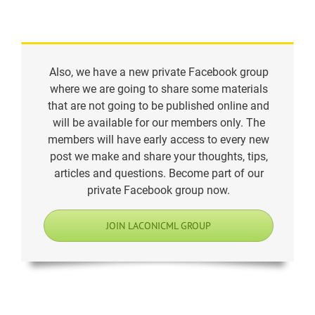
Also, we have a new private Facebook group
where we are going to share some materials
that are not going to be published online and
will be available for our members only. The
members will have early access to every new
post we make and share your thoughts, tips,
articles and questions. Become part of our
private Facebook group now.
JOIN LACONICML GROUP