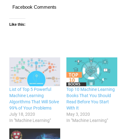
Facebook Comments
Like this:
List of Top 5 Powerful
Top 10 Machine Learning
Machine Learning
Books That You Should
Algorithms That Will Solve
Read Before You Start
99% of Your Problems
With It
July 18, 2020
May 3, 2020
In "Machine Learning"
In "Machine Learning"