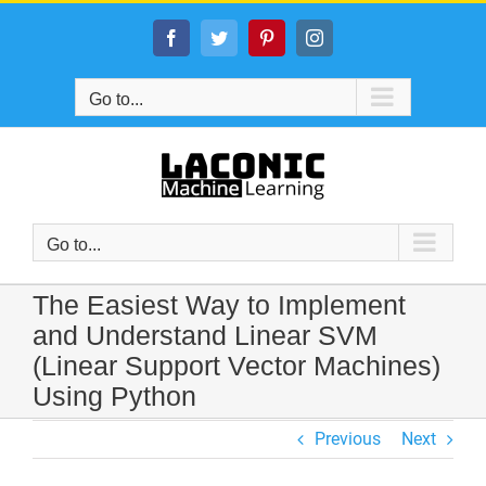
Skip
to
Facebook
Twitter
Pinterest
Instagram
content
Go to...
Go to...
The Easiest Way to Implement
and Understand Linear SVM
(Linear Support Vector Machines)
Using Python
Previous
Next