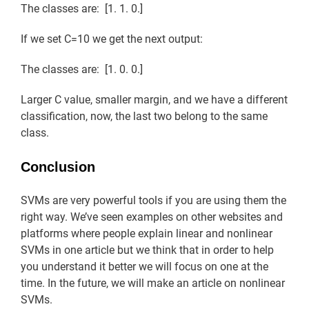
The classes are: [1. 1. 0.]
If we set C=10 we get the next output:
The classes are: [1. 0. 0.]
Larger C value, smaller margin, and we have a different
classification, now, the last two belong to the same
class.
Conclusion
SVMs are very powerful tools if you are using them the
right way. We’ve seen examples on other websites and
platforms where people explain linear and nonlinear
SVMs in one article but we think that in order to help
you understand it better we will focus on one at the
time. In the future, we will make an article on nonlinear
SVMs.