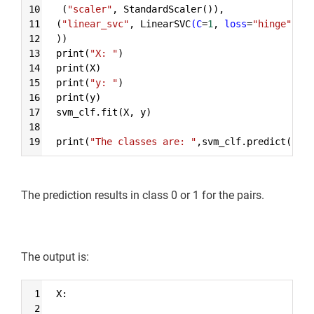
10
 (
"scaler"
, StandardScaler()),
11
(
"linear_svc"
, LinearSVC
(C
=
1
, 
loss
=
"hinge"
)),
12
))
13
print(
"X: "
)
14
print(X)
15
print(
"y: "
)
16
print(y)
17
svm_clf.fit(X, y)
18
19
print(
"The classes are: "
,svm_clf.predict([[5.
The prediction results in class 0 or 1 for the pairs.
The output is:
Syntax
1
X:
Highlighter
2