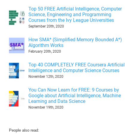
Top 50 FREE Artificial Intelligence, Computer
Science, Engineering and Programming
Courses from the Ivy League Universities
September 20th, 2020
How SMA* (Simplified Memory Bounded A*)
Algorithm Works
February 20th, 2020
Top 40 COMPLETELY FREE Coursera Artificial
Intelligence and Computer Science Courses
November 12th, 2020
You Can Now Learn for FREE: 9 Courses by
Google about Artificial Intelligence, Machine
Learning and Data Science
November 19th, 2020
People also read: