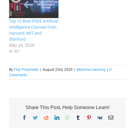
Top 10 Best FREE Artificial
Intelligence Courses from
Harvard, MIT and
Stanford
May 24, 2020
In "AI"
By
Filip Projcheski
|
August 23rd, 2020
|
Machine Learning
|
0
Comments
Share This Post, Help Someone Learn!
Facebook
Twitter
Reddit
LinkedIn
WhatsApp
Tumblr
Pinterest
Vk
Email