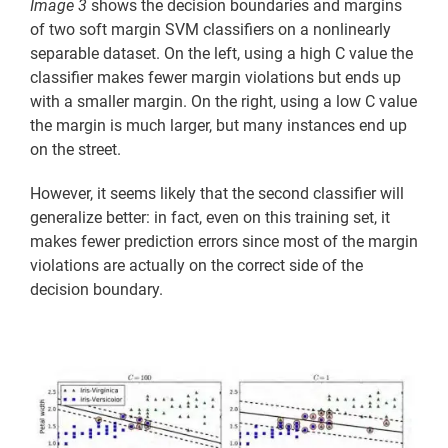
Image 3
shows the decision boundaries and margins
of two soft margin SVM classifiers on a nonlinearly
separable dataset. On the left, using a high C value the
classifier makes fewer margin violations but ends up
with a smaller margin. On the right, using a low C value
the margin is much larger, but many instances end up
on the street.
However, it seems likely that the second classifier will
generalize better: in fact, even on this training set, it
makes fewer prediction errors since most of the margin
violations are actually on the correct side of the
decision boundary.