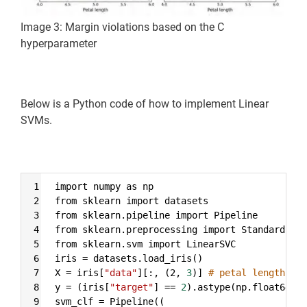
Image 3: Margin violations based on the C
hyperparameter
Below is a Python code of how to implement Linear
SVMs.
Syntax
1
import numpy as np
Highlighter
2
from sklearn import datasets
3
from sklearn.pipeline import Pipeline
4
from sklearn.preprocessing import StandardScal
5
from sklearn.svm import LinearSVC
6
iris 
=
 datasets.load_iris()
7
X 
=
 iris[
"data"
][:, (2, 
3
)] 
# petal length, pe
8
y 
=
 (iris[
"target"
] 
==
2
).astype(np.float64) 
#
9
svm_clf 
=
 Pipeline((