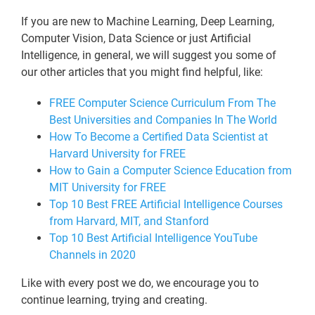
If you are new to Machine Learning, Deep Learning,
Computer Vision, Data Science or just Artificial
Intelligence, in general, we will suggest you some of
our other articles that you might find helpful, like:
FREE Computer Science Curriculum From The
Best Universities and Companies In The World
How To Become a Certified Data Scientist at
Harvard University for FREE
How to Gain a Computer Science Education from
MIT University for FREE
Top 10 Best FREE Artificial Intelligence Courses
from Harvard, MIT, and Stanford
Top 10 Best Artificial Intelligence YouTube
Channels in 2020
Like with every post we do, we encourage you to
continue learning, trying and creating.