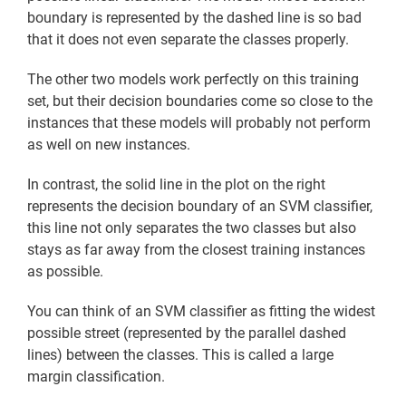
boundary is represented by the dashed line is so bad
that it does not even separate the classes properly.
The other two models work perfectly on this training
set, but their decision boundaries come so close to the
instances that these models will probably not perform
as well on new instances.
In contrast, the solid line in the plot on the right
represents the decision boundary of an SVM classifier,
this line not only separates the two classes but also
stays as far away from the closest training instances
as possible.
You can think of an SVM classifier as fitting the widest
possible street (represented by the parallel dashed
lines) between the classes. This is called a large
margin classification.