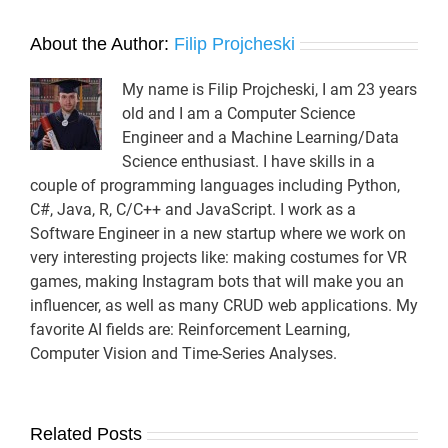
About the Author:
Filip Projcheski
My name is Filip Projcheski, I am 23 years
old and I am a Computer Science
Engineer and a Machine Learning/Data
Science enthusiast. I have skills in a
couple of programming languages including Python,
C#, Java, R, C/C++ and JavaScript. I work as a
Software Engineer in a new startup where we work on
very interesting projects like: making costumes for VR
games, making Instagram bots that will make you an
influencer, as well as many CRUD web applications. My
favorite AI fields are: Reinforcement Learning,
Computer Vision and Time-Series Analyses.
Related Posts