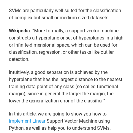
SVMs are particularly well suited for the classification
of complex but small or medium-sized datasets.
Wikipedia
: “More formally, a support vector machine
constructs a hyperplane or set of hyperplanes in a high
or infinite-dimensional space, which can be used for
classification, regression, or other tasks like outlier
detection.
Intuitively, a good separation is achieved by the
hyperplane that has the largest distance to the nearest
training-data point of any class (so-called functional
margin), since in general the larger the margin, the
lower the generalization error of the classifier.”
In this article, we are going to show you how to
implement Linear
Support Vector Machine using
Python, as well as help you to understand SVMs.