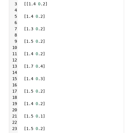
3
[[1.4 
0
.2]
4
5
[1.4 
0
.2]
6
7
[1.3 
0
.2]
8
9
[1.5 
0
.2]
10
11
[1.4 
0
.2]
12
13
[1.7 
0
.4]
14
15
[1.4 
0
.3]
16
17
[1.5 
0
.2]
18
19
[1.4 
0
.2]
20
21
[1.5 
0
.1]
22
23
[1.5 
0
.2]