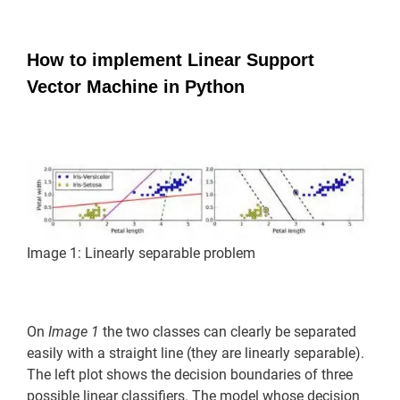
How to implement Linear Support
Vector Machine in Python
Image 1: Linearly separable problem
On
Image 1
the two classes can clearly be separated
easily with a straight line (they are linearly separable).
The left plot shows the decision boundaries of three
possible linear classifiers. The model whose decision