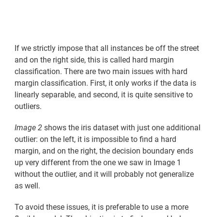
If we strictly impose that all instances be off the street
and on the right side, this is called hard margin
classification. There are two main issues with hard
margin classification. First, it only works if the data is
linearly separable, and second, it is quite sensitive to
outliers.
Image 2
shows the iris dataset with just one additional
outlier: on the left, it is impossible to find a hard
margin, and on the right, the decision boundary ends
up very different from the one we saw in Image 1
without the outlier, and it will probably not generalize
as well.
To avoid these issues, it is preferable to use a more